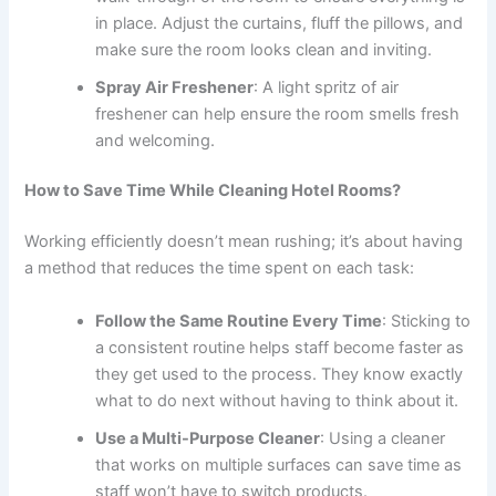
in place. Adjust the curtains, fluff the pillows, and
make sure the room looks clean and inviting.
Spray Air Freshener
: A light spritz of air
freshener can help ensure the room smells fresh
and welcoming.
How to Save Time While Cleaning Hotel Rooms?
Working efficiently doesn’t mean rushing; it’s about having
a method that reduces the time spent on each task:
Follow the Same Routine Every Time
: Sticking to
a consistent routine helps staff become faster as
they get used to the process. They know exactly
what to do next without having to think about it.
Use a Multi-Purpose Cleaner
: Using a cleaner
that works on multiple surfaces can save time as
staff won’t have to switch products.