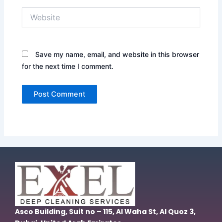
Website
Save my name, email, and website in this browser
for the next time I comment.
Asco Building, Suit no – 115, Al Waha St, Al Quoz 3,