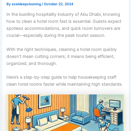
By
exeldeepcleaning
/
October 22, 2024
In the bustling hospitality industry of Abu Dhabi, knowing
how to clean a hotel room fast is essential. Guests expect
spotless accommodations, and quick room turnovers are
crucial—especially during the peak tourist season.
With the right techniques, cleaning a hotel room quickly
doesn’t mean cutting corners; it means being efficient,
organized, and thorough.
Here’s a step-by-step guide to help housekeeping staff
clean hotel rooms faster while maintaining high standards.