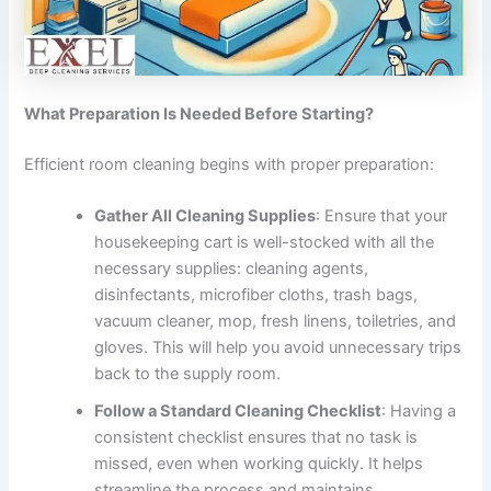
What Preparation Is Needed Before Starting?
Efficient room cleaning begins with proper preparation:
Gather All Cleaning Supplies
: Ensure that your
housekeeping cart is well-stocked with all the
necessary supplies: cleaning agents,
disinfectants, microfiber cloths, trash bags,
vacuum cleaner, mop, fresh linens, toiletries, and
gloves. This will help you avoid unnecessary trips
back to the supply room.
Follow a Standard Cleaning Checklist
: Having a
consistent checklist ensures that no task is
missed, even when working quickly. It helps
streamline the process and maintains