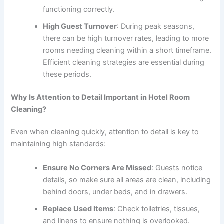
functioning correctly.
High Guest Turnover
: During peak seasons,
there can be high turnover rates, leading to more
rooms needing cleaning within a short timeframe.
Efficient cleaning strategies are essential during
these periods.
Why Is Attention to Detail Important in Hotel Room
Cleaning?
Even when cleaning quickly, attention to detail is key to
maintaining high standards:
Ensure No Corners Are Missed
: Guests notice
details, so make sure all areas are clean, including
behind doors, under beds, and in drawers.
Replace Used Items
: Check toiletries, tissues,
and linens to ensure nothing is overlooked.