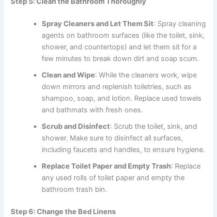
Step 5: Clean the Bathroom Thoroughly
Spray Cleaners and Let Them Sit
: Spray cleaning
agents on bathroom surfaces (like the toilet, sink,
shower, and countertops) and let them sit for a
few minutes to break down dirt and soap scum.
Clean and Wipe
: While the cleaners work, wipe
down mirrors and replenish toiletries, such as
shampoo, soap, and lotion. Replace used towels
and bathmats with fresh ones.
Scrub and Disinfect
: Scrub the toilet, sink, and
shower. Make sure to disinfect all surfaces,
including faucets and handles, to ensure hygiene.
Replace Toilet Paper and Empty Trash
: Replace
any used rolls of toilet paper and empty the
bathroom trash bin.
Step 6: Change the Bed Linens