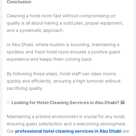
Conclusion
Cleaning a hotel room fast without compromising on
quality is all about having a solid plan, proper equipment,
and a systematic approach.
In Abu Dhabi, where tourism is booming, maintaining a
spotless and fresh hotel room ensures a positive guest
experience and keeps them coming back.
By following these steps, hotel staff can clean rooms
quickly and efficiently, ensuring a high turnover without
sacrificing quality.
✨
Looking for Hotel Cleaning Services in Abu Dhabi?
🏨
Maintaining a pristine environment is crucial for any hotel,
ensuring guest satisfaction and a welcoming atmosphere.
Our
professional hotel cleaning services in Abu Dhabi
are