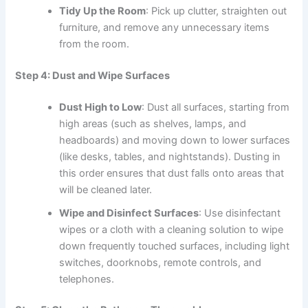
Tidy Up the Room
: Pick up clutter, straighten out
furniture, and remove any unnecessary items
from the room.
Step 4: Dust and Wipe Surfaces
Dust High to Low
: Dust all surfaces, starting from
high areas (such as shelves, lamps, and
headboards) and moving down to lower surfaces
(like desks, tables, and nightstands). Dusting in
this order ensures that dust falls onto areas that
will be cleaned later.
Wipe and Disinfect Surfaces
: Use disinfectant
wipes or a cloth with a cleaning solution to wipe
down frequently touched surfaces, including light
switches, doorknobs, remote controls, and
telephones.