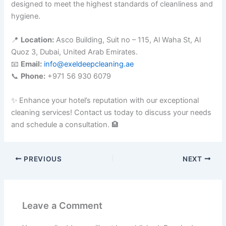
designed to meet the highest standards of cleanliness and
hygiene.
📍
Location:
Asco Building, Suit no – 115, Al Waha St, Al
Quoz 3, Dubai, United Arab Emirates.
📧
Email:
info@exeldeepcleaning.ae
📞
Phone:
+971 56 930 6079
✨ Enhance your hotel’s reputation with our exceptional
cleaning services! Contact us today to discuss your needs
and schedule a consultation. 🏨
PREVIOUS
NEXT
Leave a Comment