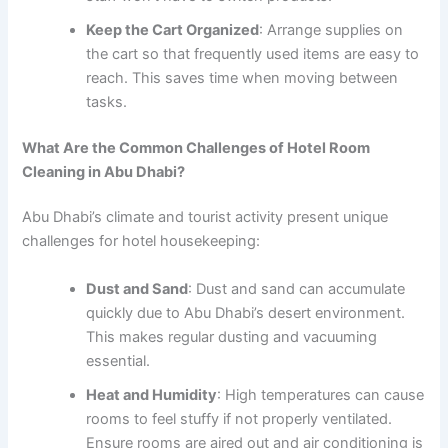
Keep the Cart Organized
: Arrange supplies on
the cart so that frequently used items are easy to
reach. This saves time when moving between
tasks.
What Are the Common Challenges of Hotel Room
Cleaning in Abu Dhabi?
Abu Dhabi’s climate and tourist activity present unique
challenges for hotel housekeeping:
Dust and Sand
: Dust and sand can accumulate
quickly due to Abu Dhabi’s desert environment.
This makes regular dusting and vacuuming
essential.
Heat and Humidity
: High temperatures can cause
rooms to feel stuffy if not properly ventilated.
Ensure rooms are aired out and air conditioning is