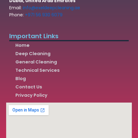
Dubai, United Arab Emirates
Email:
info@exeldeepcleaning.ae
Phone:
+971 56 930 6079
Important Links
Home
Deep Cleaning
General Cleaning
Technical Services
Blog
Contact Us
Privacy Policy