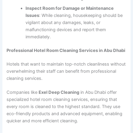
Inspect Room for Damage or Maintenance
Issues
: While cleaning, housekeeping should be
vigilant about any damages, leaks, or
malfunctioning devices and report them
immediately.
Professional Hotel Room Cleaning Services in Abu Dhabi
Hotels that want to maintain top-notch cleanliness without
overwhelming their staff can benefit from professional
cleaning services.
Companies like
Exel Deep Cleaning
in Abu Dhabi offer
specialized hotel room cleaning services, ensuring that
every room is cleaned to the highest standard. They use
eco-friendly products and advanced equipment, enabling
quicker and more efficient cleaning.