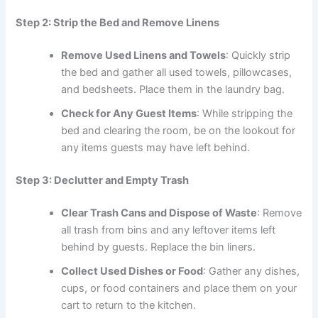
Step 2: Strip the Bed and Remove Linens
Remove Used Linens and Towels
: Quickly strip
the bed and gather all used towels, pillowcases,
and bedsheets. Place them in the laundry bag.
Check for Any Guest Items
: While stripping the
bed and clearing the room, be on the lookout for
any items guests may have left behind.
Step 3: Declutter and Empty Trash
Clear Trash Cans and Dispose of Waste
: Remove
all trash from bins and any leftover items left
behind by guests. Replace the bin liners.
Collect Used Dishes or Food
: Gather any dishes,
cups, or food containers and place them on your
cart to return to the kitchen.