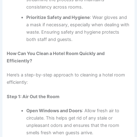
consistency across rooms.
Prioritize Safety and Hygiene
: Wear gloves and
a mask if necessary, especially when dealing with
waste. Ensuring safety and hygiene protects
both staff and guests.
How Can You Clean a Hotel Room Quickly and
Efficiently?
Here’s a step-by-step approach to cleaning a hotel room
efficiently:
Step 1: Air Out the Room
Open Windows and Doors
: Allow fresh air to
circulate. This helps get rid of any stale or
unpleasant odors and ensures that the room
smells fresh when guests arrive.