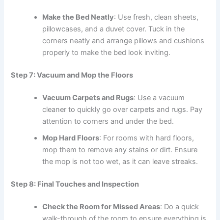
Make the Bed Neatly
: Use fresh, clean sheets,
pillowcases, and a duvet cover. Tuck in the
corners neatly and arrange pillows and cushions
properly to make the bed look inviting.
Step 7: Vacuum and Mop the Floors
Vacuum Carpets and Rugs
: Use a vacuum
cleaner to quickly go over carpets and rugs. Pay
attention to corners and under the bed.
Mop Hard Floors
: For rooms with hard floors,
mop them to remove any stains or dirt. Ensure
the mop is not too wet, as it can leave streaks.
Step 8: Final Touches and Inspection
Check the Room for Missed Areas
: Do a quick
walk-through of the room to ensure everything is