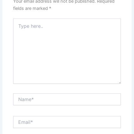
Your email address will not be published.
Required
fields are marked
*
Type
here..
Name*
Email*