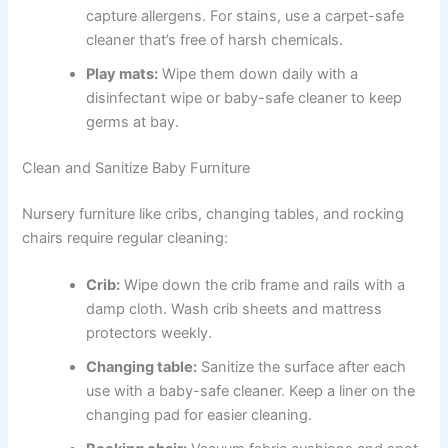
capture allergens. For stains, use a carpet-safe
cleaner that’s free of harsh chemicals.
Play mats:
Wipe them down daily with a
disinfectant wipe or baby-safe cleaner to keep
germs at bay.
Clean and Sanitize Baby Furniture
Nursery furniture like cribs, changing tables, and rocking
chairs require regular cleaning:
Crib:
Wipe down the crib frame and rails with a
damp cloth. Wash crib sheets and mattress
protectors weekly.
Changing table:
Sanitize the surface after each
use with a baby-safe cleaner. Keep a liner on the
changing pad for easier cleaning.