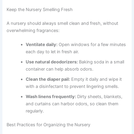
Keep the Nursery Smelling Fresh
A nursery should always smell clean and fresh, without
overwhelming fragrances:
Ventilate daily:
Open windows for a few minutes
each day to let in fresh air.
Use natural deodorizers:
Baking soda in a small
container can help absorb odors.
Clean the diaper pail:
Empty it daily and wipe it
with a disinfectant to prevent lingering smells.
Wash linens frequently:
Dirty sheets, blankets,
and curtains can harbor odors, so clean them
regularly.
Best Practices for Organizing the Nursery