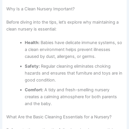
Why Is a Clean Nursery Important?
Before diving into the tips, let’s explore why maintaining a
clean nursery is essential:
Health:
Babies have delicate immune systems, so
a clean environment helps prevent illnesses
caused by dust, allergens, or germs.
Safety:
Regular cleaning eliminates choking
hazards and ensures that furniture and toys are in
good condition.
Comfort:
A tidy and fresh-smelling nursery
creates a calming atmosphere for both parents
and the baby.
What Are the Basic Cleaning Essentials for a Nursery?