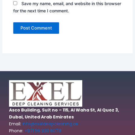
Save my name, email, and website in this browser
for the next time I comment.
Asco Building, Suit no – 115, Al Waha St, Al Quoz 3,
Dubai, United Arab Emirates
Email:
info@exeldeepcleaning.ae
Phone:
+971 56 930 6079