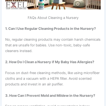
FAQs About Cleaning a Nursery
1. Can I Use Regular Cleaning Products in the Nursery?
No, regular cleaning products may contain harsh chemicals
that are unsafe for babies. Use non-toxic, baby-safe
cleaners instead.
2. How Do I Clean a Nursery if My Baby Has Allergies?
Focus on dust-free cleaning methods, like using microfiber
cloths and a vacuum with a HEPA filter. Avoid scented
products and invest in an air purifier.
3. How Can I Prevent Mold and Mildew in the Nursery?