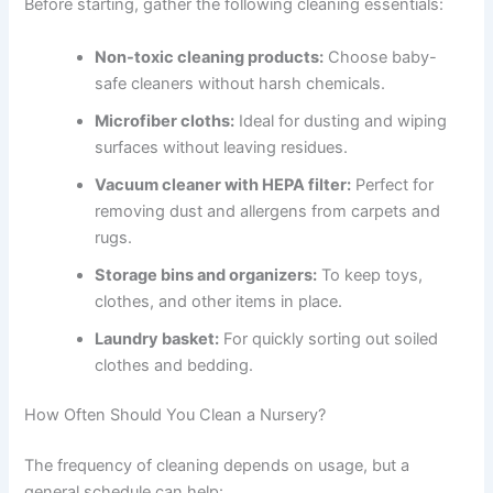
Before starting, gather the following cleaning essentials:
Non-toxic cleaning products:
Choose baby-
safe cleaners without harsh chemicals.
Microfiber cloths:
Ideal for dusting and wiping
surfaces without leaving residues.
Vacuum cleaner with HEPA filter:
Perfect for
removing dust and allergens from carpets and
rugs.
Storage bins and organizers:
To keep toys,
clothes, and other items in place.
Laundry basket:
For quickly sorting out soiled
clothes and bedding.
How Often Should You Clean a Nursery?
The frequency of cleaning depends on usage, but a
general schedule can help: