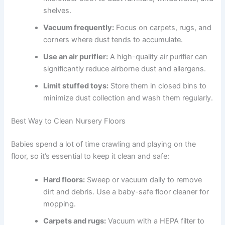
shelves.
Vacuum frequently:
Focus on carpets, rugs, and
corners where dust tends to accumulate.
Use an air purifier:
A high-quality air purifier can
significantly reduce airborne dust and allergens.
Limit stuffed toys:
Store them in closed bins to
minimize dust collection and wash them regularly.
Best Way to Clean Nursery Floors
Babies spend a lot of time crawling and playing on the
floor, so it’s essential to keep it clean and safe:
Hard floors:
Sweep or vacuum daily to remove
dirt and debris. Use a baby-safe floor cleaner for
mopping.
Carpets and rugs:
Vacuum with a HEPA filter to