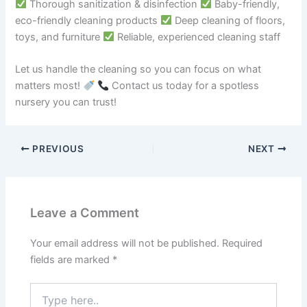
Thorough sanitization & disinfection
Baby-friendly,
eco-friendly cleaning products
Deep cleaning of floors,
toys, and furniture
Reliable, experienced cleaning staff
Let us handle the cleaning so you can focus on what
matters most!
Contact us today for a spotless
nursery you can trust!
PREVIOUS
NEXT
Leave a Comment
Your email address will not be published.
Required
fields are marked
*
Type
here..