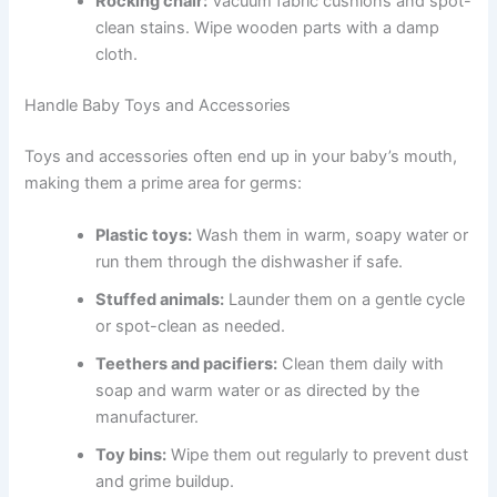
Rocking chair:
Vacuum fabric cushions and spot-
clean stains. Wipe wooden parts with a damp
cloth.
Handle Baby Toys and Accessories
Toys and accessories often end up in your baby’s mouth,
making them a prime area for germs:
Plastic toys:
Wash them in warm, soapy water or
run them through the dishwasher if safe.
Stuffed animals:
Launder them on a gentle cycle
or spot-clean as needed.
Teethers and pacifiers:
Clean them daily with
soap and warm water or as directed by the
manufacturer.
Toy bins:
Wipe them out regularly to prevent dust
and grime buildup.