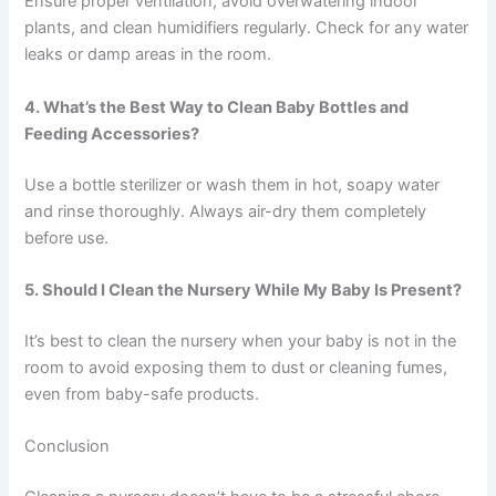
Ensure proper ventilation, avoid overwatering indoor
plants, and clean humidifiers regularly. Check for any water
leaks or damp areas in the room.
4. What’s the Best Way to Clean Baby Bottles and
Feeding Accessories?
Use a bottle sterilizer or wash them in hot, soapy water
and rinse thoroughly. Always air-dry them completely
before use.
5. Should I Clean the Nursery While My Baby Is Present?
It’s best to clean the nursery when your baby is not in the
room to avoid exposing them to dust or cleaning fumes,
even from baby-safe products.
Conclusion