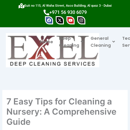
Skip
Suit no 115, Al Waha Street, Asco Building, Al quoz 3 - Dubai
to
+971 56 930 6079
content
F
X
Y
I
a
-
o
n
c
t
u
s
e
w
t
t
b
i
u
a
Deep
General
Tec
o
t
b
g
Home
o
t
e
r
Cleaning
Cleaning
Ser
k
e
a
r
m
7 Easy Tips for Cleaning a
Nursery: A Comprehensive
Guide