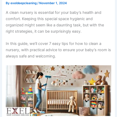
By
exeldeepcleaning
/
November 1, 2024
A clean nursery is essential for your baby’s health and
comfort. Keeping this special space hygienic and
organized might seem like a daunting task, but with the
right strategies, it can be surprisingly easy.
In this guide, we’ll cover 7 easy tips for how to clean a
nursery, with practical advice to ensure your baby’s room is
always safe and welcoming.