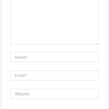
Name*
Email*
Website