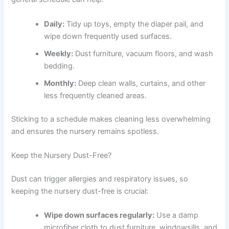
Daily:
Tidy up toys, empty the diaper pail, and
wipe down frequently used surfaces.
Weekly:
Dust furniture, vacuum floors, and wash
bedding.
Monthly:
Deep clean walls, curtains, and other
less frequently cleaned areas.
Sticking to a schedule makes cleaning less overwhelming
and ensures the nursery remains spotless.
Keep the Nursery Dust-Free?
Dust can trigger allergies and respiratory issues, so
keeping the nursery dust-free is crucial:
Wipe down surfaces regularly:
Use a damp
microfiber cloth to dust furniture, windowsills, and