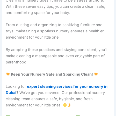
Cleaning a nursery doesn’t have to be a stressful chore.
With these seven easy tips, you can create a clean, safe,
and comforting space for your baby.
From dusting and organizing to sanitizing furniture and
toys, maintaining a spotless nursery ensures a healthier
environment for your little one.
By adopting these practices and staying consistent, you’ll
make cleaning a manageable and even enjoyable part of
parenthood.
Keep Your Nursery Safe and Sparkling Clean!
Looking for
expert cleaning services for your nursery in
Dubai
?
We’ve got you covered! Our professional nursery
cleaning team ensures a safe, hygienic, and fresh
environment for your little ones.