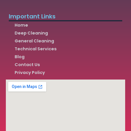
Important Links
Home
Deep Cleaning
General Cleaning
Technical Services
Blog
Contact Us
Privacy Policy