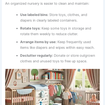
An organized nursery is easier to clean and maintain:
Use labeled bins:
Store toys, clothes, and
diapers in clearly labeled containers.
Rotate toys:
Keep some toys in storage and
rotate them weekly to reduce clutter.
Arrange items by use:
Keep frequently used
items like diapers and wipes within easy reach.
Declutter regularly:
Donate or store outgrown
clothes and unused toys to free up space.